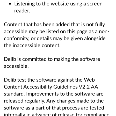
Listening to the website using a screen
reader.
Content that has been added that is not fully
accessible may be listed on this page as a non-
conformity, or details may be given alongside
the inaccessible content.
Delib is committed to making the software
accessible.
Delib test the software against the Web
Content Accessibility Guidelines V2.2 AA
standard. Improvements to the software are
released regularly. Any changes made to the
software as a part of that process are tested
internally in advance of release for compliance