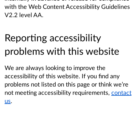
with the Web Content Accessibility Guidelines
V2.2 level AA.
Reporting accessibility
problems with this website
We are always looking to improve the
accessibility of this website. If you find any
problems not listed on this page or think we’re
not meeting accessibility requirements,
contact
us
.