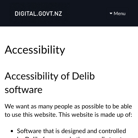
Menu
Accessibility
Accessibility of Delib
software
We want as many people as possible to be able
to use this website. This website is made up of:
Software that is designed and controlled