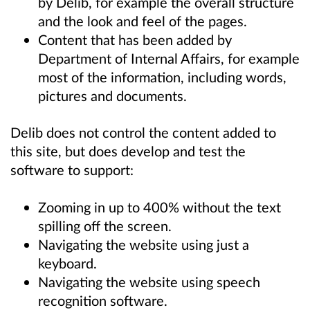
by Delib, for example the overall structure
and the look and feel of the pages.
Content that has been added by
Department of Internal Affairs, for example
most of the information, including words,
pictures and documents.
Delib does not control the content added to
this site, but does develop and test the
software to support:
Zooming in up to 400% without the text
spilling off the screen.
Navigating the website using just a
keyboard.
Navigating the website using speech
recognition software.