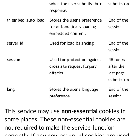
when the user submits their
submission
response.
tr_embed_auto_load
Stores the user's preference
End of the
for automatically loading
session
embedded content.
server_id
Used for load balancing
End of the
session
session
Used for protection against
48 hours
cross site request forgery
after the
attacks
last page
submission
lang
Stores the user's language
End of the
preference
session
This service may use
non-essential
cookies in
some places. These non-essential cookies are
not required to make the service function
correctly. If any non-essential cookies are used