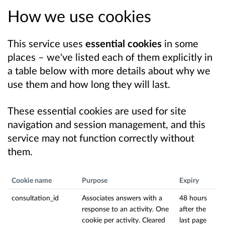
How we use cookies
This service uses
essential cookies
in some
places – we've listed each of them explicitly in
a table below with more details about why we
use them and how long they will last.
These essential cookies are used for site
navigation and session management, and this
service may not function correctly without
them.
Cookie name
Purpose
Expiry
consultation_id
Associates answers with a
48 hours
response to an activity. One
after the
cookie per activity. Cleared
last page