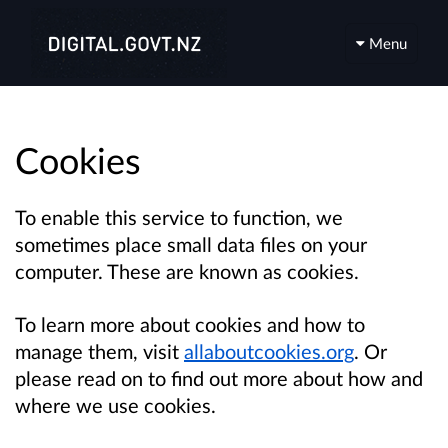
Menu
Cookies
To enable this service to function, we
sometimes place small data files on your
computer. These are known as cookies.
To learn more about cookies and how to
manage them, visit
allaboutcookies.org
. Or
please read on to find out more about how and
where we use cookies.